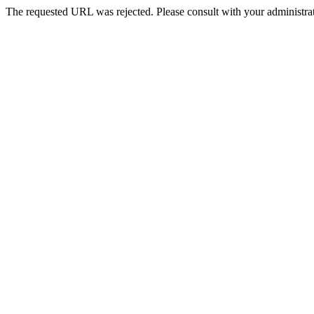
The requested URL was rejected. Please consult with your administrat