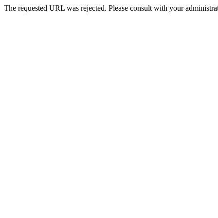
The requested URL was rejected. Please consult with your administrat