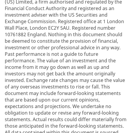
(US) Limited, a firm authorised and regulated by the
Financial Conduct Authority and registered as an
investment adviser with the US Securities and
Exchange Commission. Registered office at 1 London
Wall Place, London EC2Y 5AU. Registered number
10761882 England. Nothing in this document should
be deemed to constitute the provision of financial,
investment or other professional advice in any way.
Past performance is not a guide to future
performance. The value of an investment and the
income from it may go down as well as up and
investors may not get back the amount originally
invested. Exchange rate changes may cause the value
of any overseas investments to rise or fall. This
document may include forward-looking statements
that are based upon our current opinions,
expectations and projections. We undertake no
obligation to update or revise any forward-looking
statements. Actual results could differ materially from
those anticipated in the forward-looking statements.
All data contained within this document is sourced