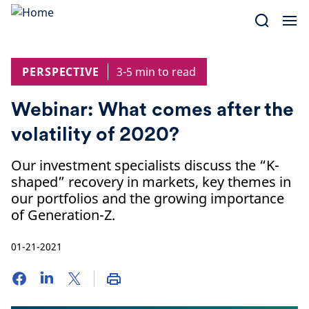
Skip
to
content
PERSPECTIVE
3-5 min to read
Webinar: What comes after the
volatility of 2020?
Our investment specialists discuss the “K-
shaped” recovery in markets, key themes in
our portfolios and the growing importance
of Generation-Z.
01-21-2021