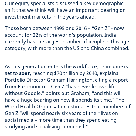
Our equity specialists discussed a key demographic
shift that we think will have an important bearing on
investment markets in the years ahead.
Those born between 1995 and 2016 – “Gen Z” - now
account for 32% of the world’s population. India
currently has the largest number of people in this age
category, with more than the US and China combined.
As this generation enters the workforce, its income is
set to
soar,
reaching $70 trillion by 2040, explains
Portfolio Director Graham Harrington, citing a report
from Euromonitor. Gen Z “has never known life
without Google,” points out Graham, "and this will
have a huge bearing on how it spends its time." The
World Health Organisation estimates that members of
Gen Z “will spend nearly six years of their lives on
social media – more time than they spend eating,
studying and socialising combined.”