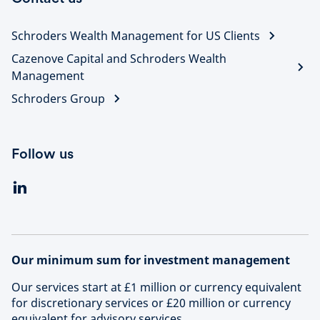
Schroders Wealth Management for US Clients
Cazenove Capital and Schroders Wealth
Management
Schroders Group
Follow us
Our minimum sum for investment management
Our services start at £1 million or currency equivalent
for discretionary services or £20 million or currency
equivalent for advisory services.