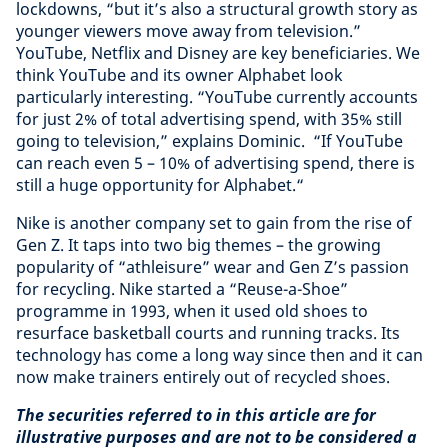
lockdowns, “but it’s also a structural growth story as
younger viewers move away from television.”
YouTube, Netflix and Disney are key beneficiaries. We
think YouTube and its owner Alphabet look
particularly interesting. “YouTube currently accounts
for just 2% of total advertising spend, with 35% still
going to television,” explains Dominic. “If YouTube
can reach even 5 – 10% of advertising spend, there is
still a huge opportunity for Alphabet.“
Nike is another company set to gain from the rise of
Gen Z. It taps into two big themes – the growing
popularity of “athleisure” wear and Gen Z’s passion
for recycling. Nike started a “Reuse-a-Shoe”
programme in 1993, when it used old shoes to
resurface basketball courts and running tracks. Its
technology has come a long way since then and it can
now make trainers entirely out of recycled shoes.
The securities referred to in this article are for
illustrative purposes and are not to be considered a