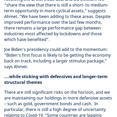
“share the view that there is still a short- to medium-
term opportunity in more cyclical assets,” suggests
Ahmet. “We have been adding to these areas. Despite
improved performance over the last few months,
there remains a large performance gap between
industries most affected by lockdowns and those
which have benefited”.
Joe Biden’s presidency could add to the momentum:
“Biden’s first focus is likely to be getting the economy
back on track, including a larger stimulus package,”
says Ahmet.
….while sticking with defensives and longer-term
structural themes
There are still significant risks on the horizon, and we
are maintaining our holdings in more defensive assets
– such as gold, government bonds and cash. In
particular, there is still a high degree of uncertainty
relating to Covid-19. “Some countries are lagging