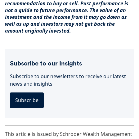
recommendation to buy or sell. Past performance is
not a guide to future performance. The value of an
investment and the income from it may go down as
well as up and investors may not get back the
amount originally invested.
Subscribe to our Insights
Subscribe to our newsletters to receive our latest
news and insights
Subscribe
This article is issued by Schroder Wealth Management