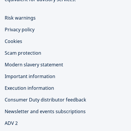
Risk warnings
Privacy policy
Cookies
Scam protection
Modern slavery statement
Important information
Execution information
Consumer Duty distributor feedback
Newsletter and events subscriptions
ADV 2