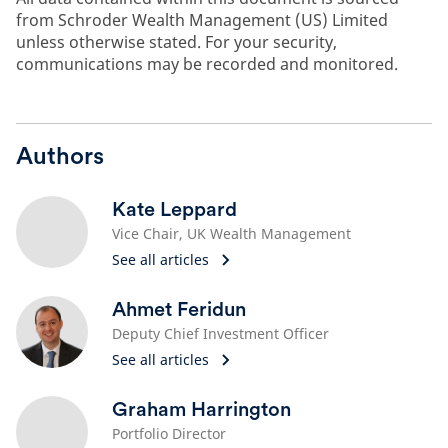
from Schroder Wealth Management (US) Limited
unless otherwise stated. For your security,
communications may be recorded and monitored.
Authors
Kate Leppard
Vice Chair, UK Wealth Management
See all articles
Ahmet Feridun
Deputy Chief Investment Officer
See all articles
Graham Harrington
Portfolio Director