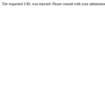
The requested URL was rejected. Please consult with your administrat