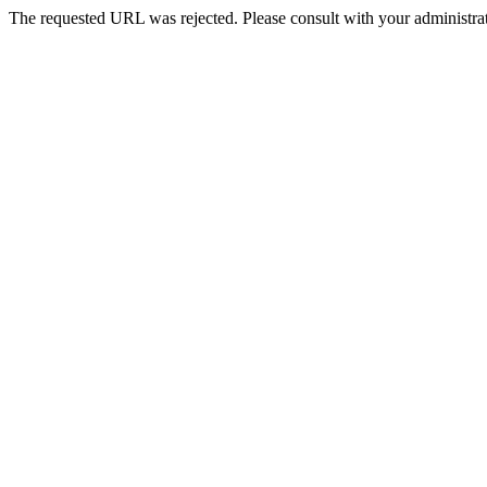
The requested URL was rejected. Please consult with your administrat