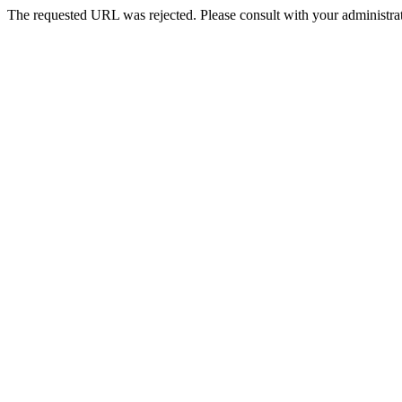
The requested URL was rejected. Please consult with your administrat