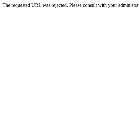
The requested URL was rejected. Please consult with your administrat