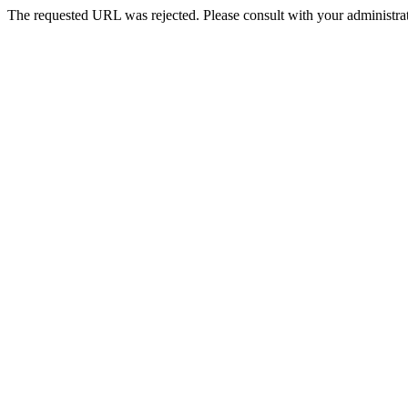
The requested URL was rejected. Please consult with your administrat