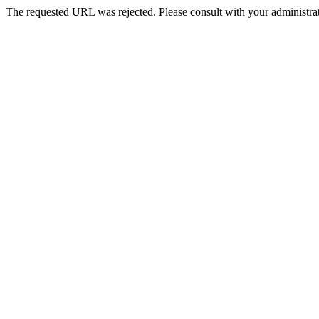
The requested URL was rejected. Please consult with your administrat