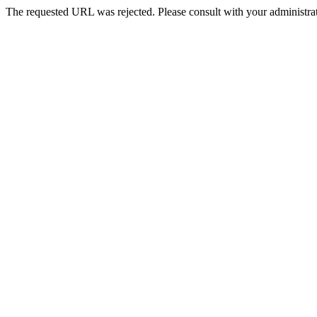
The requested URL was rejected. Please consult with your administrat