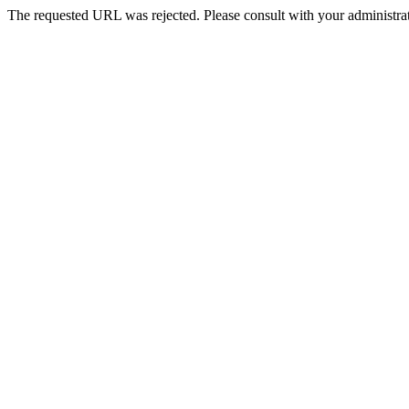
The requested URL was rejected. Please consult with your administrat