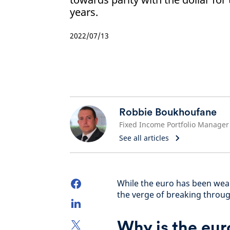
years.
2022/07/13
Robbie Boukhoufane
Fixed Income Portfolio Manager
See all articles
While the euro has been weak
the verge of breaking through
Why is the eur