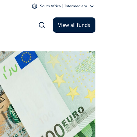
South Africa | Intermediary
View all funds