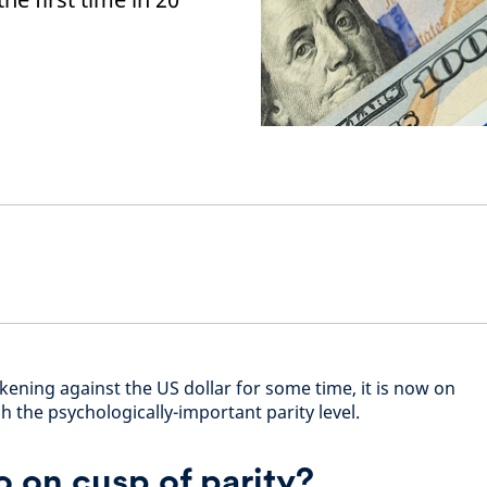
ening against the US dollar for some time, it is now on
 the psychologically-important parity level.
o on cusp of parity?