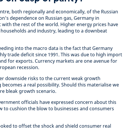
ntre, both regionally and economically, of the Russian
gion’s dependence on Russian gas, Germany in
st with the rest of the world. Higher energy prices have
 households and industry, leading to a downbeat
eeding into the macro data is the fact that Germany
thly trade deficit since 1991. This was due to high import
and for exports. Currency markets are one avenue for
uropean recession.
er downside risks to the current weak growth
 becomes a real possibility. Should this materialise we
ore bleak growth scenario.
rnment officials have expressed concern about this
how to cushion the blow to businesses and consumers
oked to offset the shock and shield consumer real