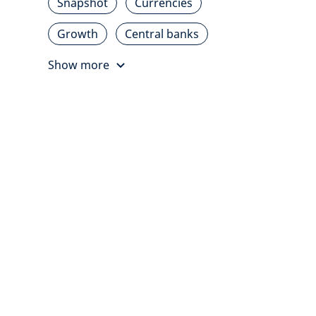
Snapshot
Currencies
Growth
Central banks
Show more