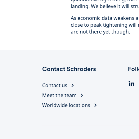
landing. We believe it will str
As economic data weakens and 
close to peak tightening will
are not there yet though.
Contact Schroders
Fol
Contact us
Meet the team
Worldwide locations