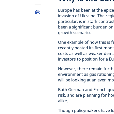
Europe has been at the epice
invasion of Ukraine. The re
particular, is in stark contra
been a significant burden on
growth scenario.
One example of how this is f
recently posted its first mon
costs as well as weaker dem
investors to position for a E
However, there remain furth
environment as gas rationing
will be looking at an even m
Both German and French gove
risk, and are planning for 
alike.
Though policymakers have lo