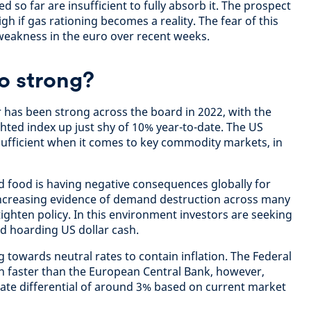
so far are insufficient to fully absorb it. The prospect
high if gas rationing becomes a reality. The fear of this
 weakness in the euro over recent weeks.
so strong?
ar has been strong across the board in 2022, with the
hted index up just shy of 10% year-to-date. The US
ufficient when it comes to key commodity markets, in
nd food is having negative consequences globally for
 increasing evidence of demand destruction across many
ighten policy. In this environment investors are seeking
nd hoarding US dollar cash.
 towards neutral rates to contain inflation. The Federal
h faster than the European Central Bank, however,
 rate differential of around 3% based on current market