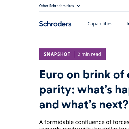
Skip
Other Schroders sites
to
content
Capabilities
I
SNAPSHOT
2 min read
Euro on brink of 
parity: what’s 
and what’s next?
A formidable confluence of forces
towards parity with the dollar for 