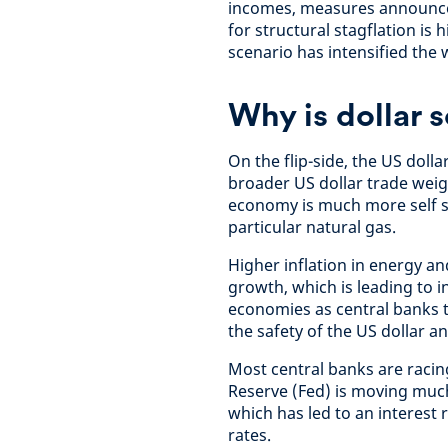
incomes, measures announced 
for structural stagflation is 
scenario has intensified the
Why is dollar 
On the flip-side, the US doll
broader US dollar trade weig
economy is much more self s
particular natural gas.
Higher inflation in energy a
growth, which is leading to
economies as central banks t
the safety of the US dollar a
Most central banks are racing
Reserve (Fed) is moving muc
which has led to an interest
rates.