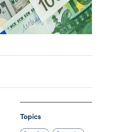
Topics