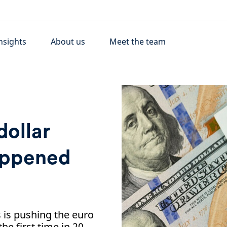
nsights
About us
Meet the team
dollar
happened
 is pushing the euro
the first time in 20