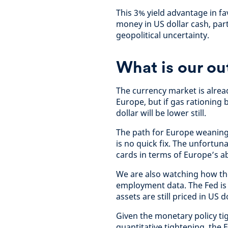
This 3% yield advantage in fa
money in US dollar cash, par
geopolitical uncertainty.
What is our ou
The currency market is alrea
Europe, but if gas rationing 
dollar will be lower still.
The path for Europe weaning 
is no quick fix. The unfortuna
cards in terms of Europe’s ab
We are also watching how the
employment data. The Fed is 
assets are still priced in US d
Given the monetary policy ti
quantitative tightening, the F