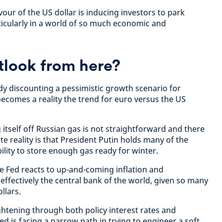
vour of the US dollar is inducing investors to park
ticularly in a world of so much economic and
tlook from here?
dy discounting a pessimistic growth scenario for
becomes a reality the trend for euro versus the US
itself off Russian gas is not straightforward and there
te reality is that President Putin holds many of the
ility to store enough gas ready for winter.
 Fed reacts to up-and-coming inflation and
effectively the central bank of the world, given so many
ollars.
ghtening through both policy interest rates and
ed is facing a narrow path in trying to engineer a soft