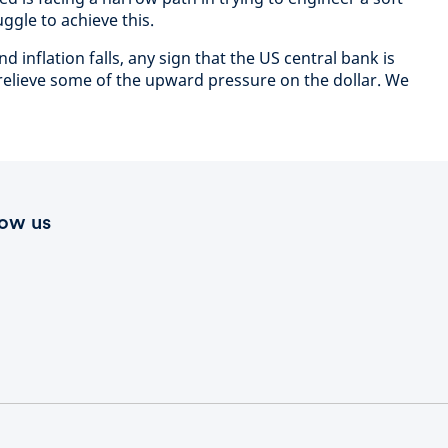
uggle to achieve this.
inflation falls, any sign that the US central bank is
 relieve some of the upward pressure on the dollar. We
low us