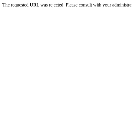
The requested URL was rejected. Please consult with your administrat