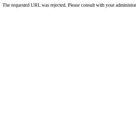
The requested URL was rejected. Please consult with your administrat