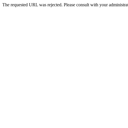
The requested URL was rejected. Please consult with your administrat