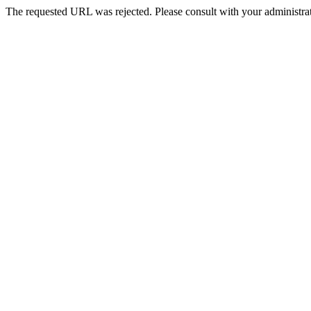
The requested URL was rejected. Please consult with your administrat