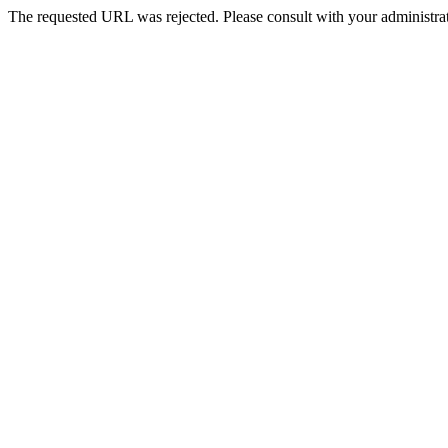
The requested URL was rejected. Please consult with your administrat