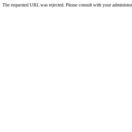
The requested URL was rejected. Please consult with your administrat