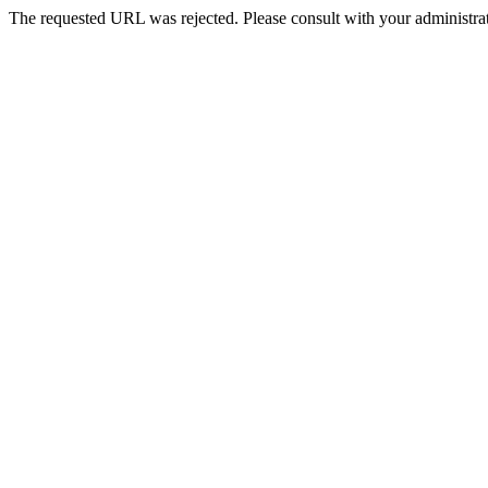
The requested URL was rejected. Please consult with your administrat