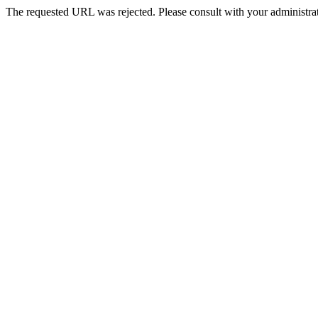
The requested URL was rejected. Please consult with your administrat