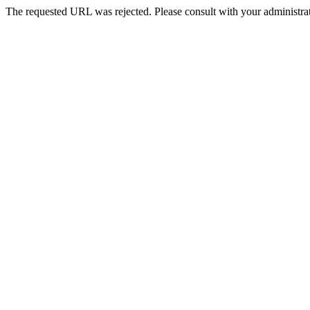
The requested URL was rejected. Please consult with your administrat