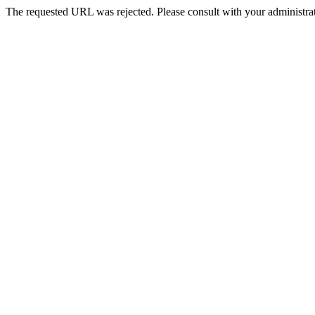
The requested URL was rejected. Please consult with your administrat