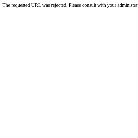
The requested URL was rejected. Please consult with your administrat