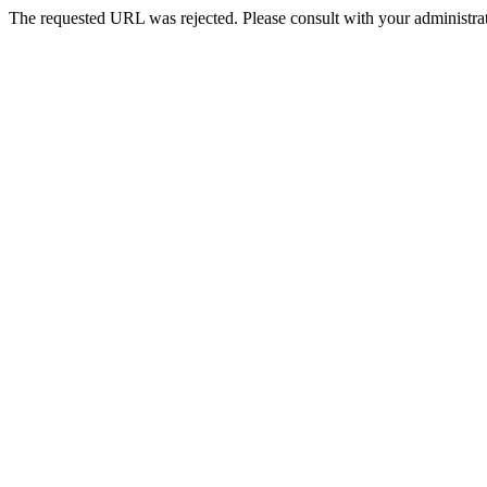
The requested URL was rejected. Please consult with your administrat