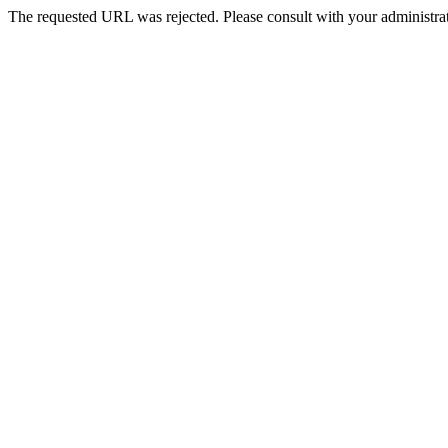
The requested URL was rejected. Please consult with your administrat