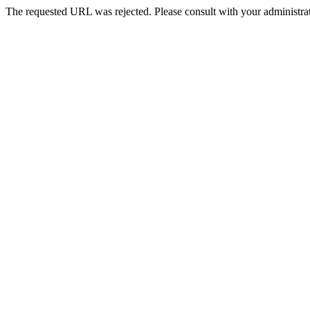
The requested URL was rejected. Please consult with your administrat