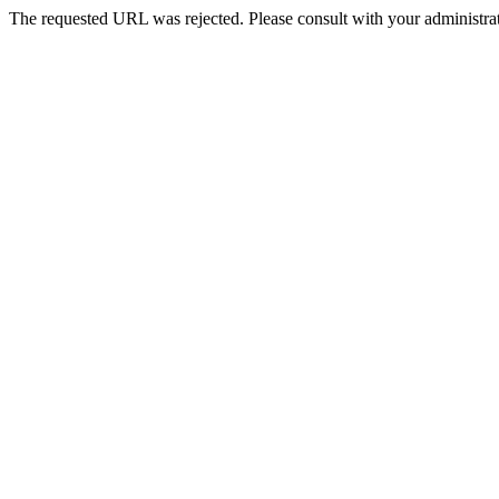
The requested URL was rejected. Please consult with your administrat