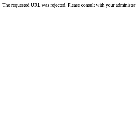
The requested URL was rejected. Please consult with your administrat