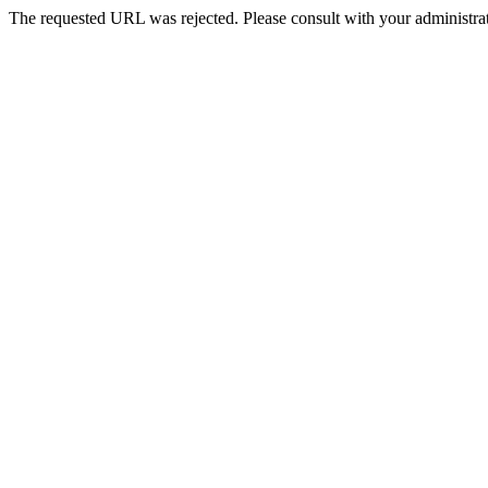
The requested URL was rejected. Please consult with your administrat