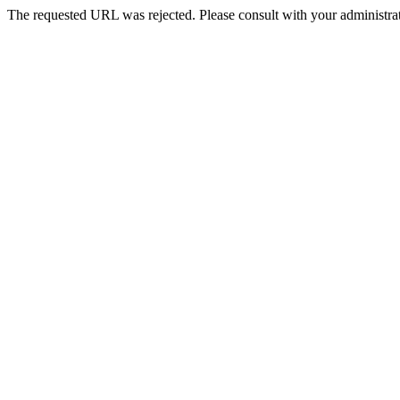
The requested URL was rejected. Please consult with your administrat