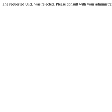
The requested URL was rejected. Please consult with your administrat