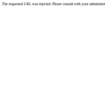
The requested URL was rejected. Please consult with your administrat