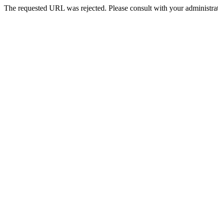
The requested URL was rejected. Please consult with your administrat