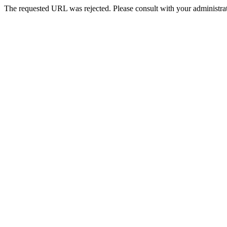
The requested URL was rejected. Please consult with your administrat