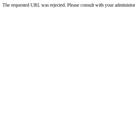
The requested URL was rejected. Please consult with your administrat