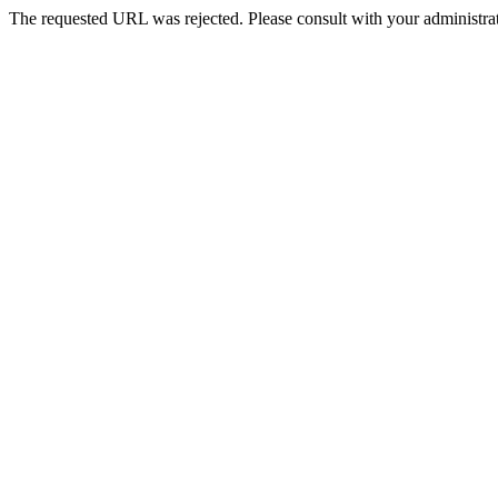
The requested URL was rejected. Please consult with your administrat