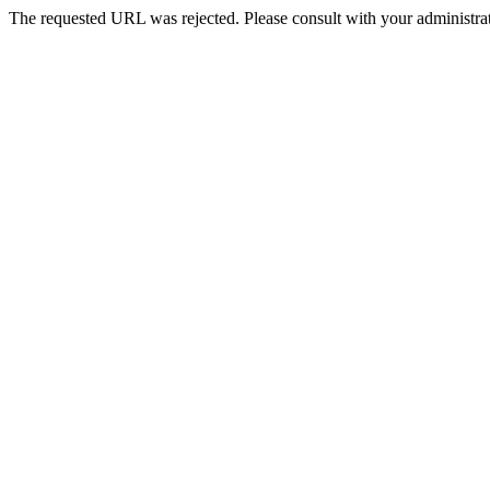
The requested URL was rejected. Please consult with your administrat