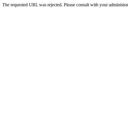
The requested URL was rejected. Please consult with your administrat