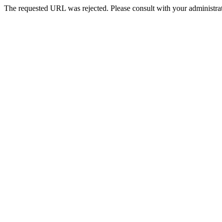
The requested URL was rejected. Please consult with your administrat