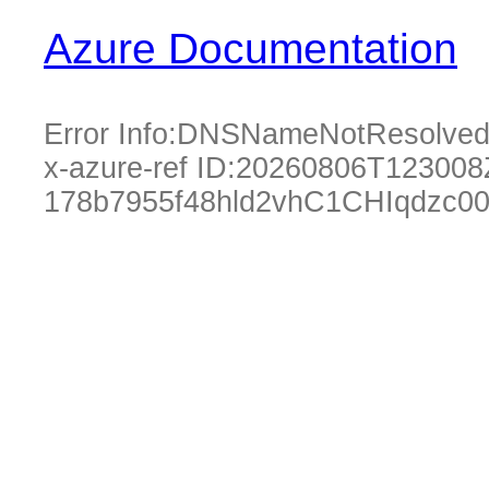
Azure Documentation
Error Info:
DNSNameNotResolve
x-azure-ref ID:
20260806T123008
178b7955f48hld2vhC1CHIqdzc0