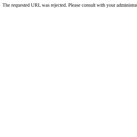
The requested URL was rejected. Please consult with your administrat