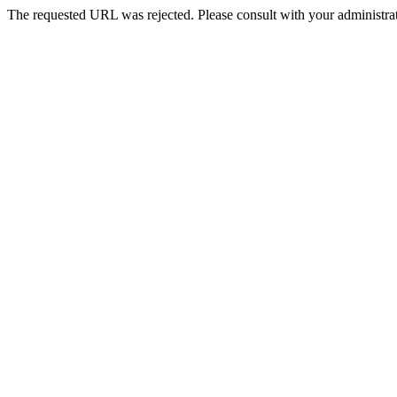
The requested URL was rejected. Please consult with your administrat