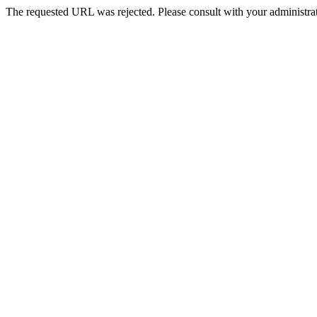
The requested URL was rejected. Please consult with your administrat