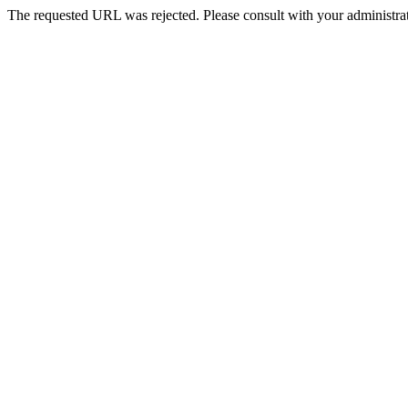
The requested URL was rejected. Please consult with your administrat