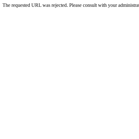
The requested URL was rejected. Please consult with your administrat