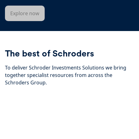
Explore now
The best of Schroders
To deliver Schroder Investments Solutions we bring
together specialist resources from across the
Schroders Group.