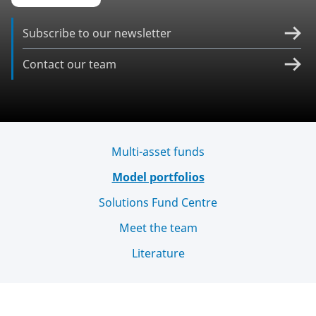
Subscribe to our newsletter
Contact our team
Multi-asset funds
Model portfolios
Solutions Fund Centre
Meet the team
Literature