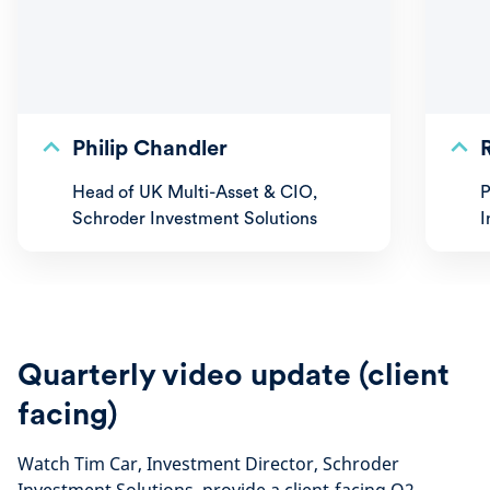
Philip Chandler
Head of UK Multi-Asset & CIO,
P
Schroder Investment Solutions
I
Quarterly video update (client
facing)
Watch Tim Car, Investment Director, Schroder