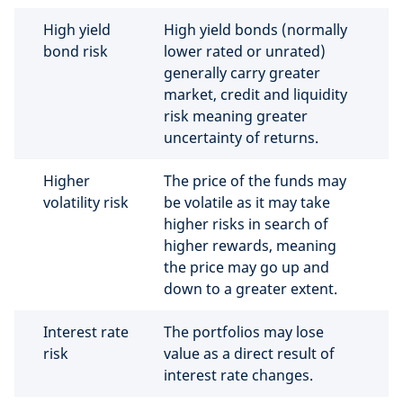
High yield
High yield bonds (normally
bond risk
lower rated or unrated)
generally carry greater
market, credit and liquidity
risk meaning greater
uncertainty of returns.
Higher
The price of the funds may
volatility risk
be volatile as it may take
higher risks in search of
higher rewards, meaning
the price may go up and
down to a greater extent.
Interest rate
The portfolios may lose
risk
value as a direct result of
interest rate changes.