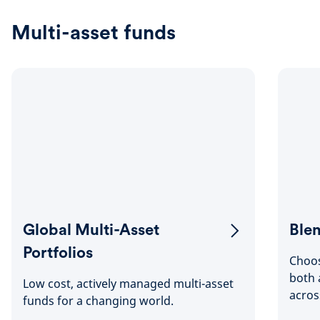
Multi-asset funds
Global Multi-Asset
Blen
Portfolios
Choos
both 
Low cost, actively managed multi-asset
acros
funds for a changing world.