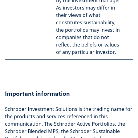
by the investment manager.
As investors may differ in
their views of what
constitutes sustainability,
the portfolios may invest in
companies that do not
reflect the beliefs or values
of any particular investor.
Important information
Schroder Investment Solutions is the trading name for
the products and services referenced in this
communication. The Schroder Active Portfolios, the
Schroder Blended MPS, the Schroder Sustainable