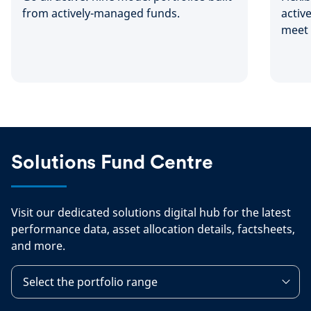
from actively-managed funds.
activ
meet 
needs
Solutions Fund Centre
Visit our dedicated solutions digital hub for the latest
performance data, asset allocation details, factsheets,
and more.
Select the portfolio range