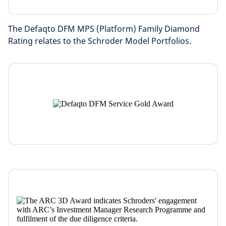
The Defaqto DFM MPS (Platform) Family Diamond
Rating relates to the Schroder Model Portfolios.