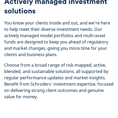
Actively managed investment
solutions
You know your clients inside and out, and we’re here
to help meet their diverse investment needs. Our
actively managed model portfolios and multi-asset
funds are designed to keep you ahead of regulatory
and market changes, giving you more time for your
clients and business plans.
Choose from a broad range of risk-mapped, active,
blended, and sustainable solutions, all supported by
regular performance updates and market insights.
Benefit from Schroders’ investment expertise, focused
on delivering strong client outcomes and genuine
value for money.