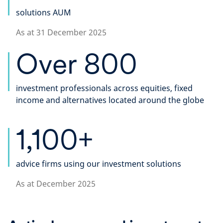
solutions AUM
As at 31 December 2025
Over 800
investment professionals across equities, fixed
income and alternatives located around the globe​
1,100+
advice firms using our investment solutions
As at December 2025