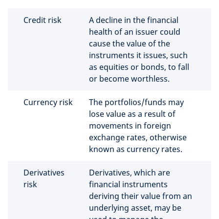
Credit risk
A decline in the financial
health of an issuer could
cause the value of the
instruments it issues, such
as equities or bonds, to fall
or become worthless.
Currency risk
The portfolios/funds may
lose value as a result of
movements in foreign
exchange rates, otherwise
known as currency rates.
Derivatives
Derivatives, which are
risk
financial instruments
deriving their value from an
underlying asset, may be