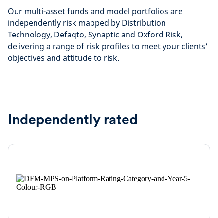
Our multi-asset funds and model portfolios are
independently risk mapped by Distribution
Technology, Defaqto, Synaptic and Oxford Risk,
delivering a range of risk profiles to meet your clients’
objectives and attitude to risk.
Independently rated