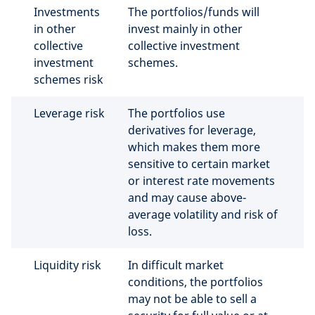
Investments
The portfolios/funds will
in other
invest mainly in other
collective
collective investment
investment
schemes.
schemes risk
Leverage risk
The portfolios use
derivatives for leverage,
which makes them more
sensitive to certain market
or interest rate movements
and may cause above-
average volatility and risk of
loss.
Liquidity risk
In difficult market
conditions, the portfolios
may not be able to sell a