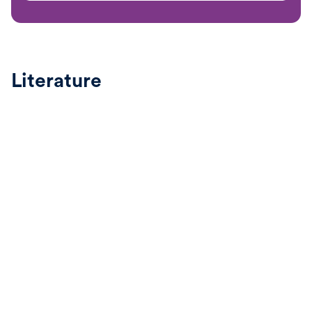
Literature