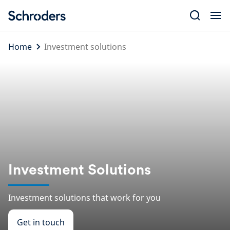
Skip
to
content
Home
Investment solutions
Investment Solutions
Investment solutions that work for you
Get in touch