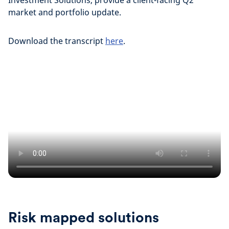
Investment Solutions, provide a client-facing Q2
market and portfolio update.
Download the transcript
here
.
Risk mapped solutions