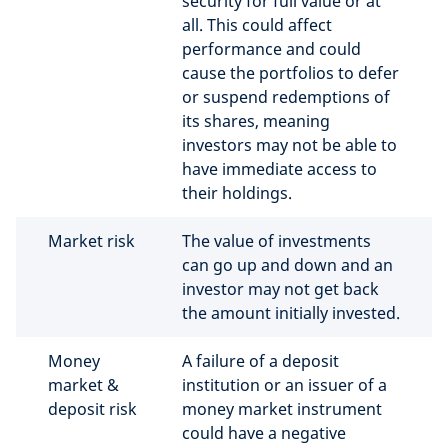
security for full value or at
all. This could affect
performance and could
cause the portfolios to defer
or suspend redemptions of
its shares, meaning
investors may not be able to
have immediate access to
their holdings.
Market risk
The value of investments
can go up and down and an
investor may not get back
the amount initially invested.
Money
A failure of a deposit
market &
institution or an issuer of a
deposit risk
money market instrument
could have a negative