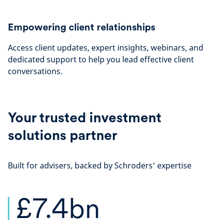
Empowering client relationships
Access client updates, expert insights, webinars, and
dedicated support to help you lead effective client
conversations.
Your trusted investment
solutions partner
Built for advisers, backed by Schroders’ expertise
£7.4bn