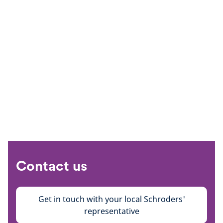
Contact us
Get in touch with your local Schroders'
representative