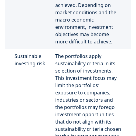
achieved. Depending on
market conditions and the
macro economic
environment, investment
objectives may become
more difficult to achieve.
Sustainable
The portfolios apply
investing risk
sustainability criteria in its
selection of investments.
This investment focus may
limit the portfolios’
exposure to companies,
industries or sectors and
the portfolios may forego
investment opportunities
that do not align with its
sustainability criteria chosen