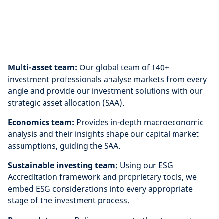
Multi-asset team:
Our global team of 140+
investment professionals analyse markets from every
angle and provide our investment solutions with our
strategic asset allocation (SAA).
Economics team:
Provides in-depth macroeconomic
analysis and their insights shape our capital market
assumptions, guiding the SAA.
Sustainable investing team:
Using our ESG
Accreditation framework and proprietary tools, we
embed ESG considerations into every appropriate
stage of the investment process.