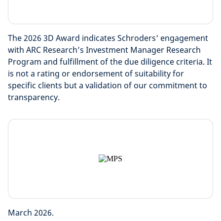
The 2026 3D Award indicates Schroders' engagement
with ARC Research’s Investment Manager Research
Program and fulfillment of the due diligence criteria. It
is not a rating or endorsement of suitability for
specific clients but a validation of our commitment to
transparency.
March 2026.