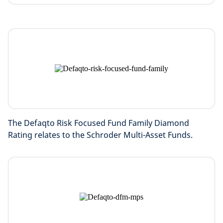
The Defaqto Risk Focused Fund Family Diamond
Rating relates to the Schroder Multi-Asset Funds.