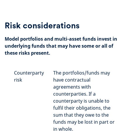
Risk considerations
Model portfolios and multi-asset funds invest in
underlying funds that may have some or all of
these risks present.
Counterparty
The portfolios/funds may
risk
have contractual
agreements with
counterparties. If a
counterparty is unable to
fulfil their obligations, the
sum that they owe to the
funds may be lost in part or
in whole.