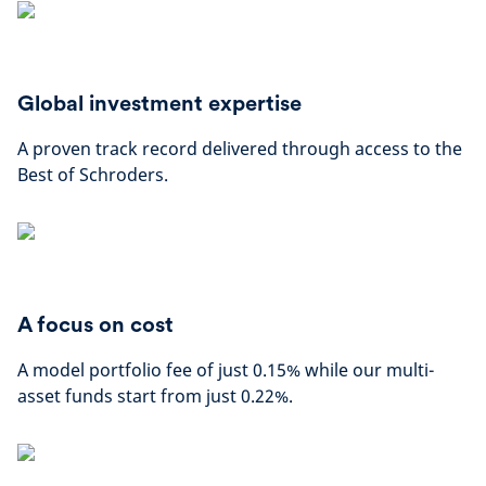
Global investment expertise
A proven track record delivered through access to the
Best of Schroders.
A focus on cost
A model portfolio fee of just 0.15% while our multi-
asset funds start from just 0.22%.