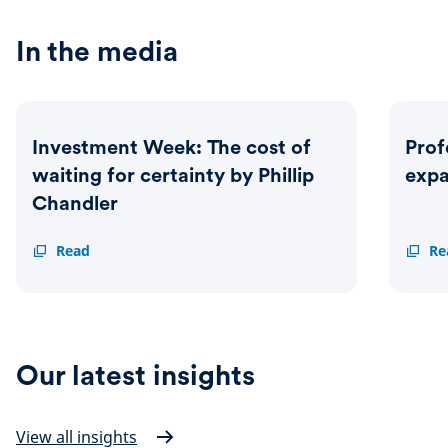
In the media
Investment Week: The cost of
Prof
waiting for certainty by Phillip
exp
Chandler
Investment
Read
Profes
Re
Week:
Advise
The
Schrod
cost
expan
of
MPS
waiting
range
for
Our latest insights
certainty
by
Phillip
Chandler
View all insights