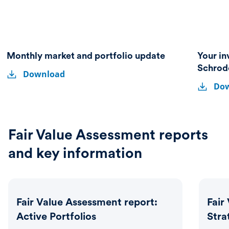
Monthly market and portfolio update
Your in
Monthly
Monthly
Schrod
Download
market
Your
market
Your
and
Do
investmen
and
invest
portfolio
partner
update
portfolio
partne
–
A
update
–
guide
A
Fair Value Assessment reports
to
guide
Schroder
and key information
Investme
to
Solutions
Schrod
Invest
Solutio
Fair Value Assessment report:
Fair
Active Portfolios
Stra