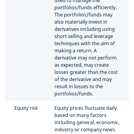
used to manage the
portfolios/funds efficiently.
The portfolios/funds may
also materially invest in
derivatives including using
short selling and leverage
techniques with the aim of
making a return. A
derivative may not perform
as expected, may create
losses greater than the cost
of the derivative and may
result in losses to the
portfolios/funds.
Equity risk
Equity prices fluctuate daily,
based on many factors
including general, economic,
industry or company news.