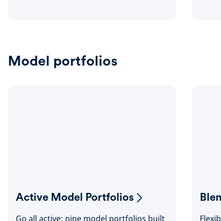
Model portfolios
Active Model Portfolios
Ble
Go all active: nine model portfolios built
Flexi