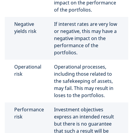
impact on the performance
of the portfolios.
Negative
If interest rates are very low
yields risk
or negative, this may have a
negative impact on the
performance of the
portfolios.
Operational
Operational processes,
risk
including those related to
the safekeeping of assets,
may fail. This may result in
loses to the portfolios.
Performance
Investment objectives
risk
express an intended result
but there is no guarantee
that such a result will be