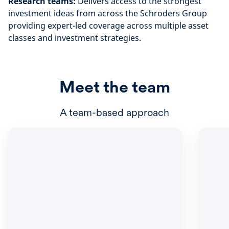
Research teams:
Delivers access to the strongest
investment ideas from across the Schroders Group
providing expert-led coverage across multiple asset
classes and investment strategies.
Meet the team
A team-based approach