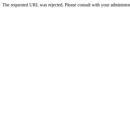
The requested URL was rejected. Please consult with your administrat