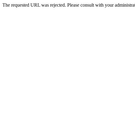
The requested URL was rejected. Please consult with your administrat