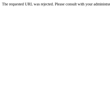
The requested URL was rejected. Please consult with your administrat