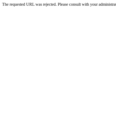
The requested URL was rejected. Please consult with your administrat